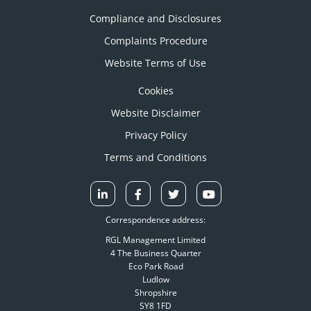
Compliance and Disclosures
Complaints Procedure
Website Terms of Use
Cookies
Website Disclaimer
Privacy Policy
Terms and Conditions
Correspondence address:
RGL Management Limited
4 The Business Quarter
Eco Park Road
Ludlow
Shropshire
SY8 1FD