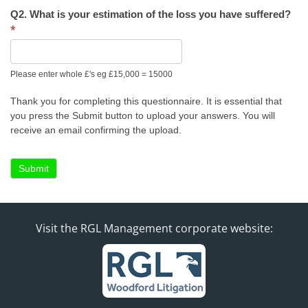
Q2. What is your estimation of the loss you have suffered?
*
Please enter whole £'s eg £15,000 = 15000
Thank you for completing this questionnaire. It is essential that
you press the Submit button to upload your answers. You will
receive an email confirming the upload.
Submit
Visit the RGL Management corporate website: