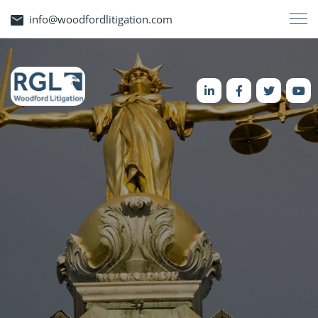
info@woodfordlitigation.com