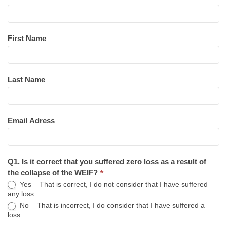
First Name
Last Name
Email Adress
Q1. Is it correct that you suffered zero loss as a result of
*
the collapse of the WEIF?
Yes – That is correct, I do not consider that I have suffered
any loss
No – That is incorrect, I do consider that I have suffered a
loss.