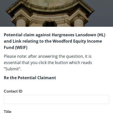
Potential claim against Hargreaves Lansdown (HL)
and Link relating to the Woodford Equity Income
Fund (WEIF)
Please note: after answering the question, it is
essential that you click the button which reads
”Submit”.
Re the Potential Claimant
Woodford
CF1 Batch 4
Questionnaire
Contact ID
Title