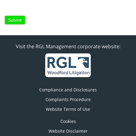
Submit
Visit the RGL Management corporate website:
Compliance and Disclosures
Complaints Procedure
Website Terms of Use
Cookies
Website Disclaimer