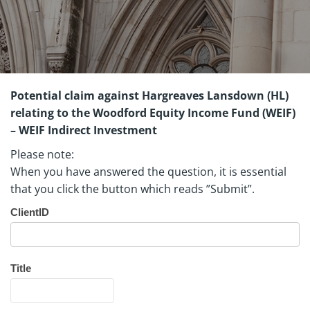
Potential claim against Hargreaves Lansdown (HL)
relating to the Woodford Equity Income Fund (WEIF)
– WEIF Indirect Investment
Please note:
When you have answered the question, it is essential
that you click the button which reads ”Submit”.
Indirect
ClientID
investment
in WEIF
Quationnaire
Title