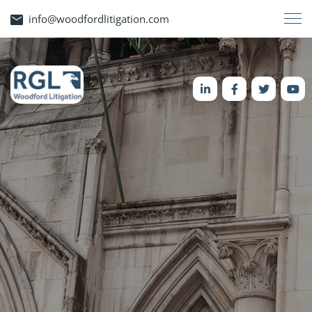
info@woodfordlitigation.com