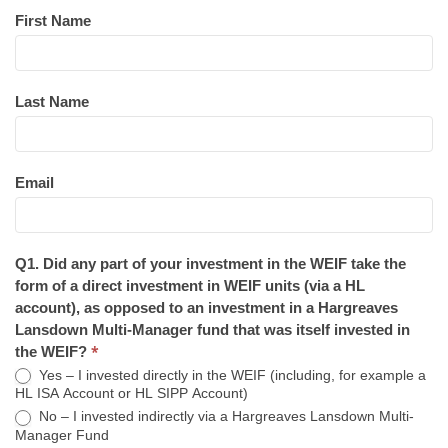
First Name
Last Name
Email
Q1. Did any part of your investment in the WEIF take the
form of a direct investment in WEIF units (via a HL
account), as opposed to an investment in a Hargreaves
Lansdown Multi-Manager fund that was itself invested in
*
the WEIF?
Yes – I invested directly in the WEIF (including, for example a
HL ISA Account or HL SIPP Account)
No – I invested indirectly via a Hargreaves Lansdown Multi-
Manager Fund