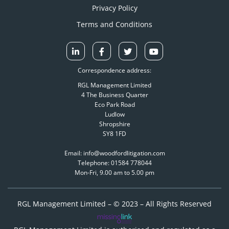
Privacy Policy
Terms and Conditions
Correspondence address:
RGL Management Limited
4 The Business Quarter
Eco Park Road
Ludlow
Shropshire
SY8 1FD
Email: info@woodfordlitigation.com
Telephone: 01584 778044
Mon-Fri, 9.00 am to 5.00 pm
RGL Management Limited – © 2023 – All Rights Reserved